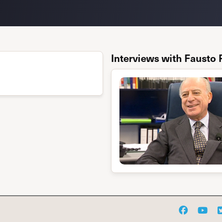
Interviews with Fausto 