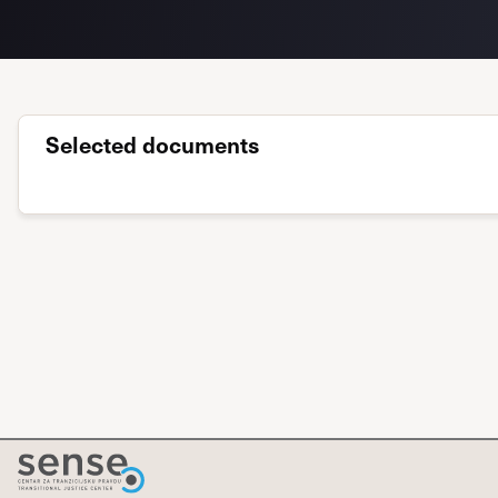
Selected documents