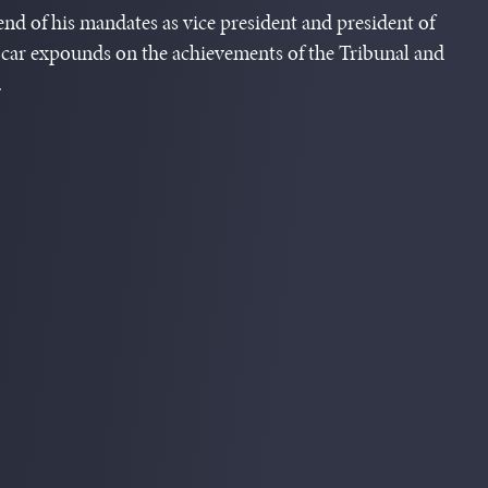
 end of his mandates as vice president and president of
car expounds on the achievements of the Tribunal and
.