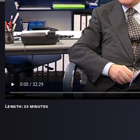
Length: 33 minutes