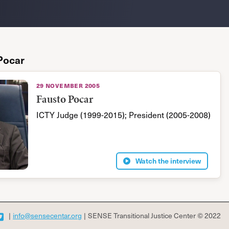
Pocar
29 november 2005
Fausto Pocar
ICTY Judge (1999-2015); President (2005-2008)
Watch the interview
|
info@sensecentar.org
|
SENSE Transitional Justice Center © 2022