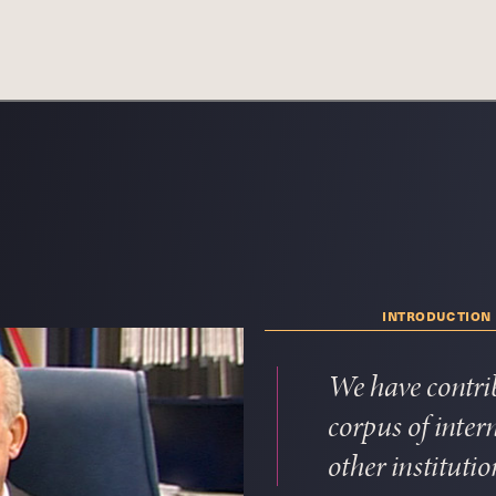
introduction
We have contri
corpus of inte
other institutio