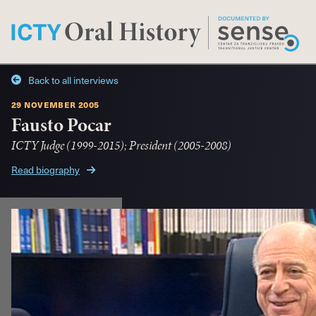
Back to all interviews
29 november 2005
Fausto Pocar
ICTY Judge (1999-2015); President (2005-2008)
Read biography