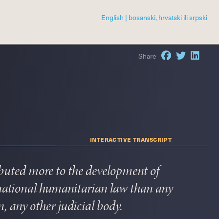
|
Share
interactive transcript
buted more to the development of
rnational humanitarian law than any
n, any other judicial body.