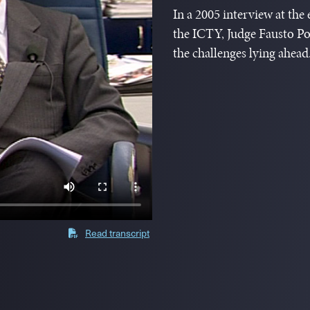
In a 2005 interview at the
the ICTY, Judge Fausto Po
the challenges lying ahead
Read transcript