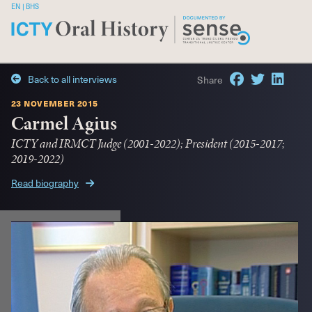
|
Back to all interviews
Share
23 november 2015
Carmel Agius
ICTY and IRMCT Judge (2001-2022); President (2015-2017;
2019-2022)
Read biography