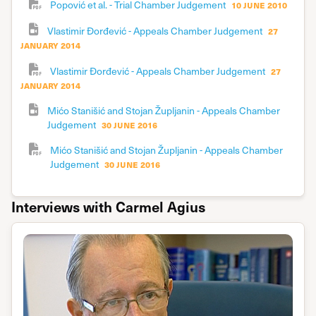
i
10 june 2010
Popović et al. - Trial Chamber Judgement
j
27
Vlastimir Đorđević - Appeals Chamber Judgement
t
january 2014
t
27
Vlastimir Đorđević - Appeals Chamber Judgement
o
january 2014
i
Mićo Stanišić and Stojan Župljanin - Appeals Chamber
t
30 june 2016
Judgement
l
Mićo Stanišić and Stojan Župljanin - Appeals Chamber
a
30 june 2016
Judgement
d
n
Interviews with Carmel Agius
i
a
I
e
f