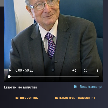
Read transcript
Length: 50 minutes
introduction
interactive transcript