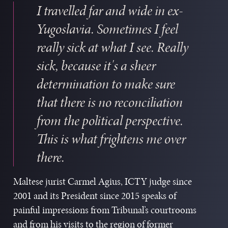
I travelled far and wide in ex-
Yugoslavia. Sometimes I feel
really sick at what I see. Really
W
sick, because it's a sheer
b
determination to make sure
I
that there is no reconciliation
s
g
from the political perspective.
t
This is what frightens me over
s
there.
c
m
Maltese jurist Carmel Agius, ICTY judge since
a
2001 and its President since 2015 speaks of
T
painful impressions from Tribunal’s courtrooms
S
and from his visits to the region of former