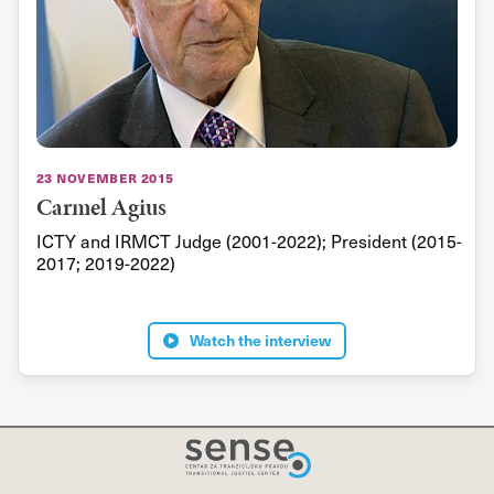
I
m
Y
w
a
c
23 november 2015
h
Carmel Agius
s
ICTY and IRMCT Judge (2001-2022); President (2015-
l
2017; 2019-2022)
t
k
t
Watch the interview
i
h
w
g